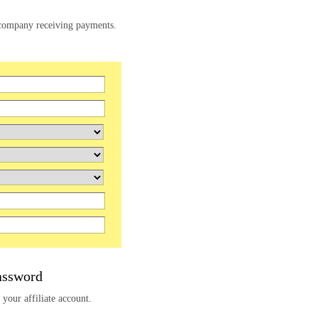
e company receiving payments.
assword
 your affiliate account.