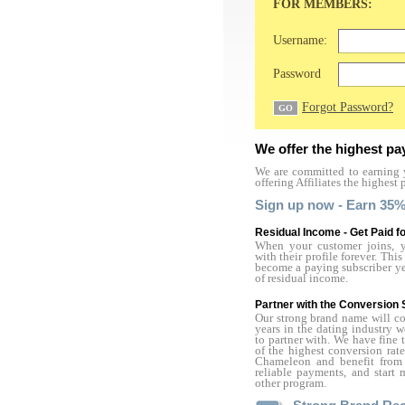
FOR MEMBERS:
Username:
Password
Forgot Password?
We offer the highest pa
We are committed to earning y
offering Affiliates the highest 
Sign up now - Earn 35%
Residual Income - Get Paid fo
When your customer joins, yo
with their profile forever. Th
become a paying subscriber year
of residual income.
Partner with the Conversion 
Our strong brand name will con
years in the dating industry 
to partner with. We have fine 
of the highest conversion rate
Chameleon and benefit from 
reliable payments, and star
other program.