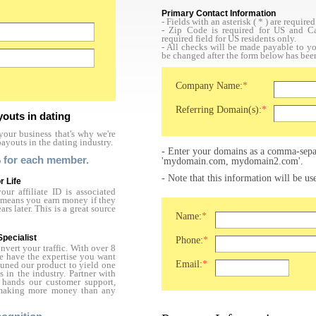
Primary Contact Information
- Fields with an asterisk (
*
) are required
- Zip Code is required for US and Ca
required field for US residents only.
- All checks will be made payable to 
be changed after the form below has bee
Company Name:
*
Referring Domain(s):
*
youts in dating
our business that's why we're
payouts in the dating industry.
- Enter your domains as a comma-separ
 for each member.
'mydomain.com, mydomain2.com'.
- Note that this information will be u
r Life
ur affiliate ID is associated
is means you earn money if they
s later. This is a great source
Name:
*
Specialist
Phone:
*
vert your traffic. With over 8
we have the expertise you want
Email:
*
tuned our product to yield one
s in the industry. Partner with
hands our customer support,
t making more money than any