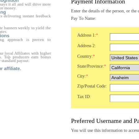
ognition
Payment Information
ays it all and will drive more
re money.
Enter the details of the person, or th
ing
ics delivering instant feedback
Pay To Name:
e banners weekly to yield the
ates.
Address 1:
*
ions
ting approach is proven to
Address 2:
 loyal Affiliates with higher
Country:
*
ps. Top producers earn bonus
 standard payout.
State/Province:
*
affiliate.
City:
*
Zip/Postal Code:
Tax ID:
Preferred Username and P
You will use this information to access