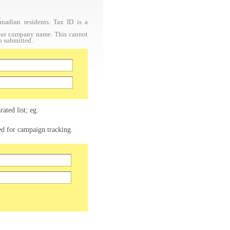
.
nadian residents. Tax ID is a
your company name. This cannot
n submitted.
ated list; eg.
sed for campaign tracking.