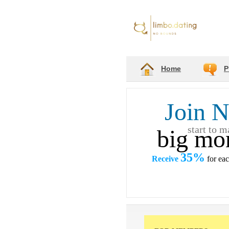
Home
P
Join 
start to 
big mo
35%
Receive
for ea