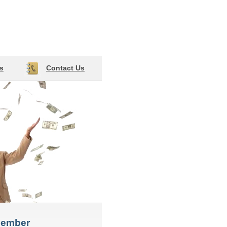
s
Contact Us
member