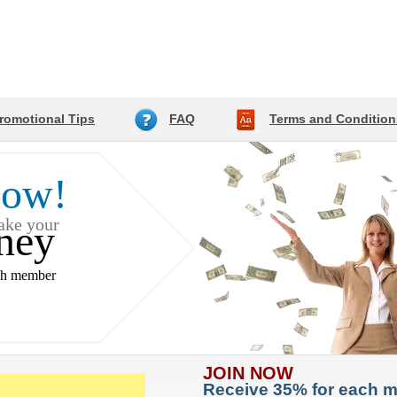
romotional Tips
FAQ
Terms and Condition
Now!
make your
ney
ch member
JOIN NOW
Receive 35% for each 