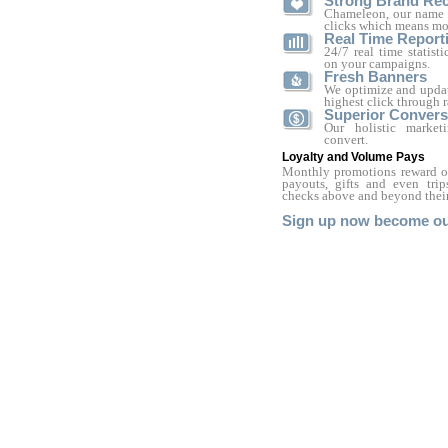
Strong Brand Rec
Chameleon, our name s
clicks which means mo
Real Time Report
24/7 real time statist
on your campaigns.
Fresh Banners
We optimize and updat
highest click through r
Superior Convers
Our holistic marke
convert.
Loyalty and Volume Pays
Monthly promotions reward our
payouts, gifts and even tri
checks above and beyond their
Sign up now become our 